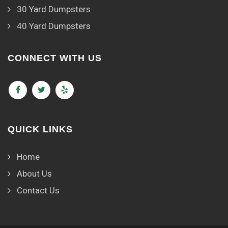
30 Yard Dumpsters
40 Yard Dumpsters
CONNECT WITH US
QUICK LINKS
Home
About Us
Contact Us