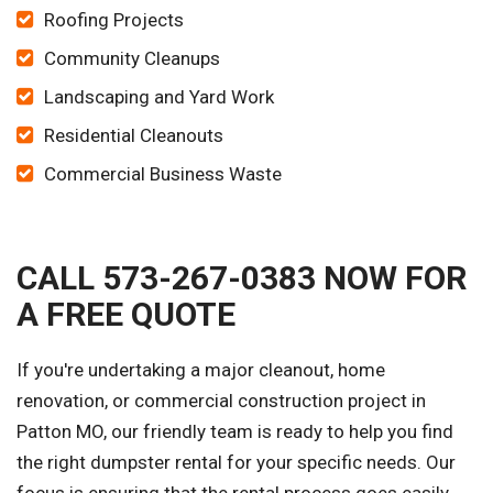
Roofing Projects
Community Cleanups
Landscaping and Yard Work
Residential Cleanouts
Commercial Business Waste
CALL 573-267-0383 NOW FOR
A FREE QUOTE
If you're undertaking a major cleanout, home
renovation, or commercial construction project in
Patton MO, our friendly team is ready to help you find
the right dumpster rental for your specific needs. Our