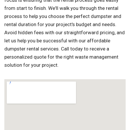
focus is ensuring that the rental process goes easily
from start to finish. We'll walk you through the rental
process to help you choose the perfect dumpster and
rental duration for your project's budget and needs.
Avoid hidden fees with our straightforward pricing, and
let us help you be successful with our affordable
dumpster rental services. Call today to receive a
personalized quote for the right waste management
solution for your project.