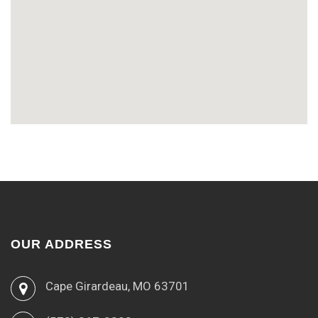
OUR ADDRESS
Cape Girardeau, MO 63701