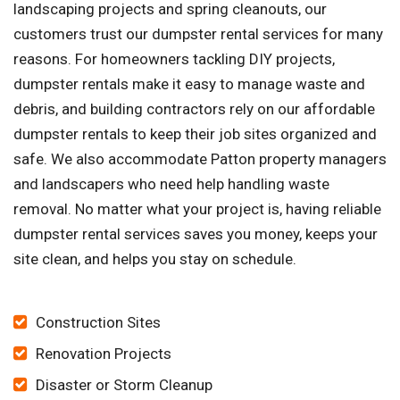
landscaping projects and spring cleanouts, our
customers trust our dumpster rental services for many
reasons. For homeowners tackling DIY projects,
dumpster rentals make it easy to manage waste and
debris, and building contractors rely on our affordable
dumpster rentals to keep their job sites organized and
safe. We also accommodate Patton property managers
and landscapers who need help handling waste
removal. No matter what your project is, having reliable
dumpster rental services saves you money, keeps your
site clean, and helps you stay on schedule.
Construction Sites
Renovation Projects
Disaster or Storm Cleanup