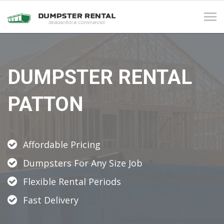
Tog
navi
DUMPSTER RENTAL
PATTON
Affordable Pricing
Dumpsters For Any Size Job
Flexible Rental Periods
Fast Delivery