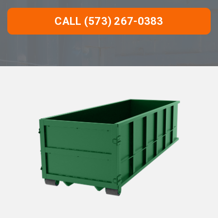
CALL (573) 267-0383