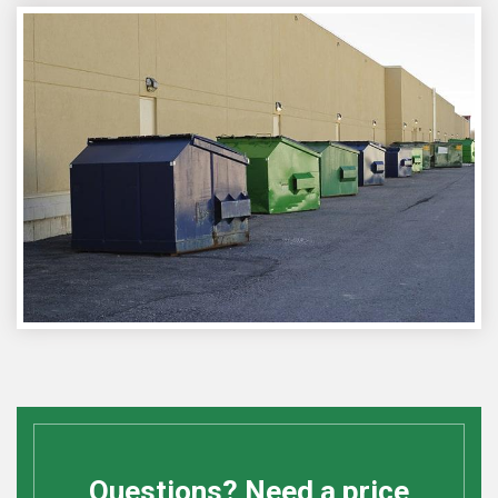
Questions? Need a price