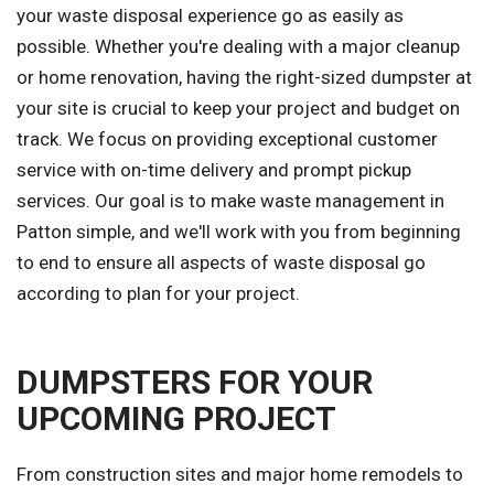
your waste disposal experience go as easily as
possible. Whether you're dealing with a major cleanup
or home renovation, having the right-sized dumpster at
your site is crucial to keep your project and budget on
track. We focus on providing exceptional customer
service with on-time delivery and prompt pickup
services. Our goal is to make waste management in
Patton simple, and we'll work with you from beginning
to end to ensure all aspects of waste disposal go
according to plan for your project.
DUMPSTERS FOR YOUR
UPCOMING PROJECT
From construction sites and major home remodels to