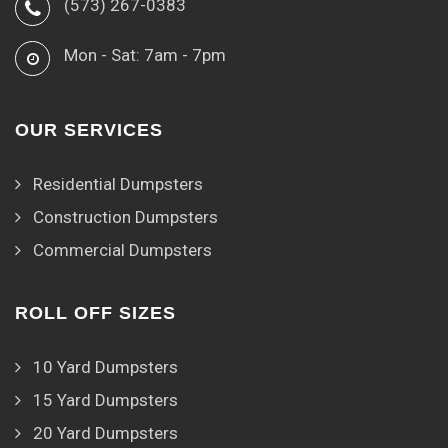
(573) 267-0383
Mon - Sat: 7am - 7pm
OUR SERVICES
Residential Dumpsters
Construction Dumpsters
Commercial Dumpsters
ROLL OFF SIZES
10 Yard Dumpsters
15 Yard Dumpsters
20 Yard Dumpsters