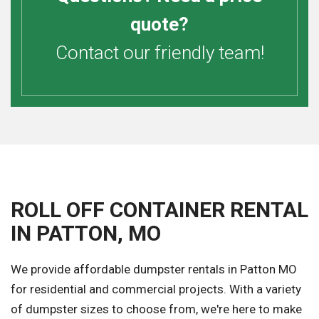
quote?
Contact our friendly team!
ROLL OFF CONTAINER RENTAL
IN PATTON, MO
We provide affordable dumpster rentals in Patton MO
for residential and commercial projects. With a variety
of dumpster sizes to choose from, we're here to make