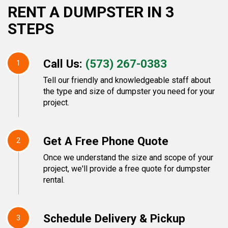
RENT A DUMPSTER IN 3
STEPS
Call Us:
(573) 267-0383
1
Tell our friendly and knowledgeable staff about
the type and size of dumpster you need for your
project.
Get A Free Phone Quote
2
Once we understand the size and scope of your
project, we'll provide a free quote for dumpster
rental.
Schedule Delivery & Pickup
3