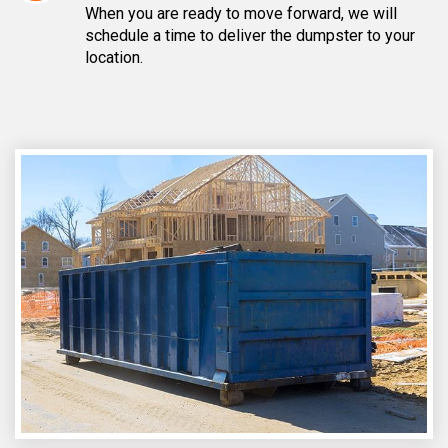
When you are ready to move forward, we will
schedule a time to deliver the dumpster to your
location.